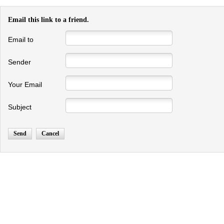
Email this link to a friend.
Email to
Sender
Your Email
Subject
Send
Cancel