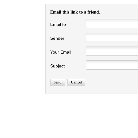
Email this link to a friend.
Email to
Sender
Your Email
Subject
Send
Cancel