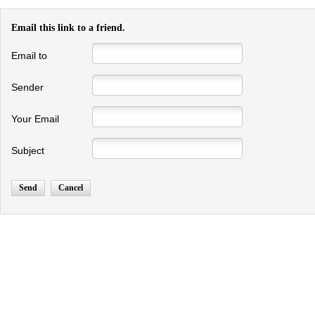
Email this link to a friend.
Email to
Sender
Your Email
Subject
Send
Cancel